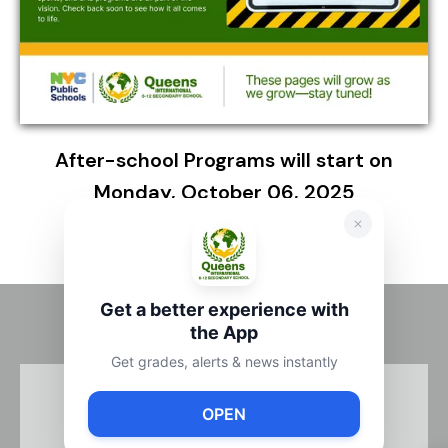
After-school Programs will start on
Monday, October 06, 2025
Get a better experience with
the App
Get grades, alerts & news instantly
OPEN