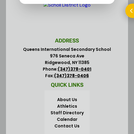
ADDRESS
Queens International Secondary School
976 Seneca Ave
Ridgewood, NY 11385
Phone:
(347)378-0401
Fax:
(347)378-0406
QUICK LINKS
About Us
Athletics
Staff Directory
Calendar
Contact Us